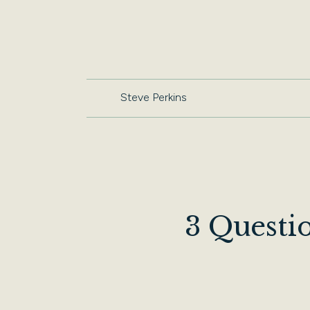
Steve Perkins
3 Questi