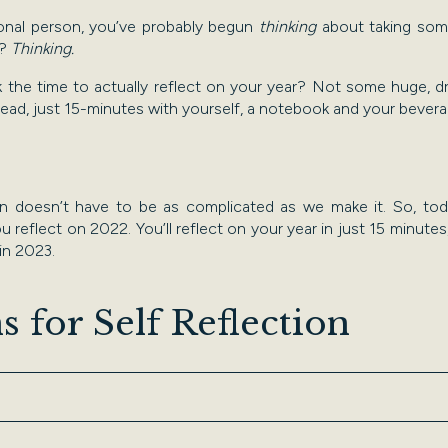
ional person, you’ve probably begun
thinking
about taking some
e?
Thinking.
ok the time to actually reflect on your year? Not some huge, 
stead, just 15-minutes with yourself, a notebook and your bever
ion doesn’t have to be as complicated as we make it. So, tod
 reflect on 2022. You’ll reflect on your year in just 15 minutes, 
 in 2023.
s for Self Reflection
swer these questions. You can use a notebook/notes app, or tal