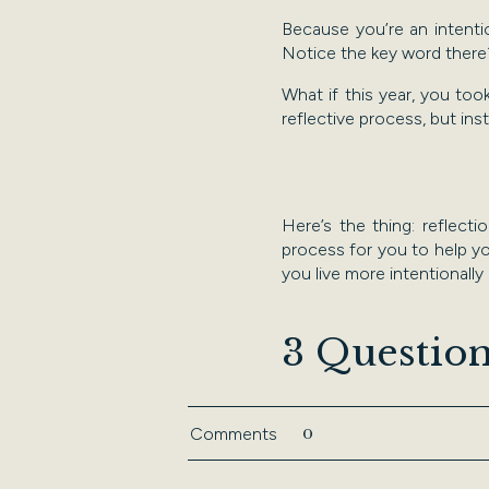
Because you’re an intent
Notice the key word ther
What if this year, you to
reflective process, but in
Here’s the thing: reflect
process for you to help you
you live more intentionally
​3 Question
Set aside 15 minutes to an
0
Comments
partner or colleague.