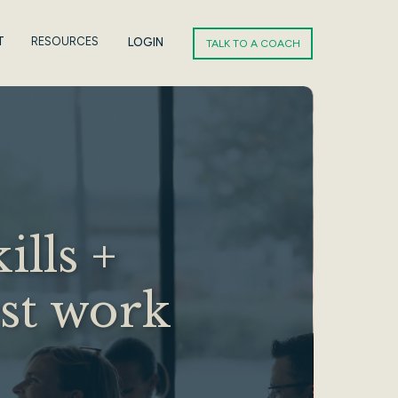
T
RESOURCES
LOGIN
TALK TO A COACH
ills +
est work