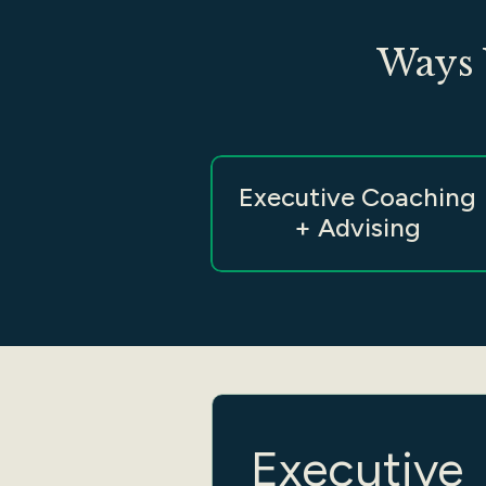
Ways 
Executive Coaching
+ Advising
Executive