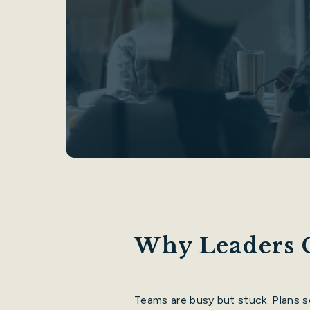
Why Leaders 
Teams are busy but stuck. Plans 