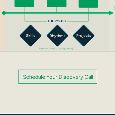
Schedule Your Discovery Call