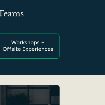
 Teams
Workshops +
Offsite Experiences