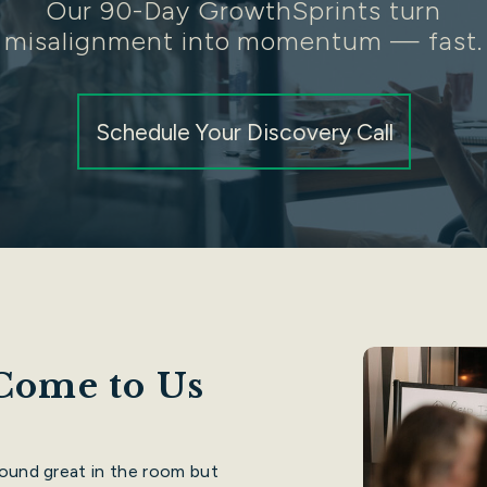
Our 90-Day GrowthSprints turn
misalignment into momentum — fast.
Schedule Your Discovery Call
Come to Us
sound great in the room but