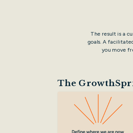
The result is a 
goals. A facilitat
you move fro
The GrowthSpri