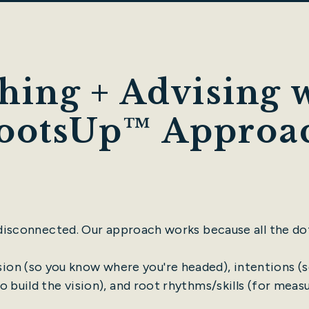
hing + Advising w
ootsUp™ Approa
 disconnected. Our approach works because all the do
ision (so you know where you're headed), intentions (s
o build the vision), and root rhythms/skills (for meas