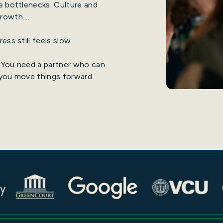
e bottlenecks. Culture and
owth....
ess still feels slow.
 You need a partner who can
 you move things forward.