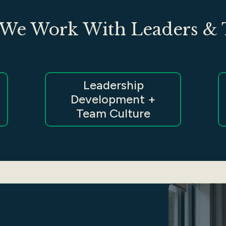
We Work With Leaders &
Leadership
Development +
Team Culture