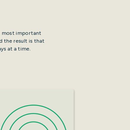
he most important
 the result is that
ys at a time.