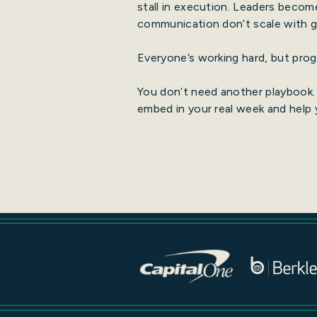
stall in execution. Leaders becom
communication don’t scale with gr
Everyone’s working hard, but progr
You don’t need another playbook.
embed in your real week and help