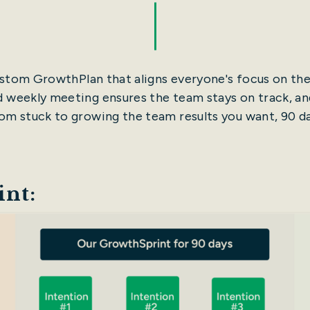
custom GrowthPlan that aligns everyone's focus on t
ed weekly meeting ensures the team stays on track, and
m stuck to growing the team results you want, 90 da
nt: