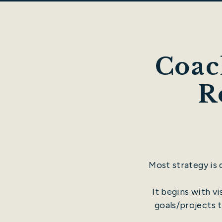
Coac
R
Most strategy is
It begins with v
goals/projects t