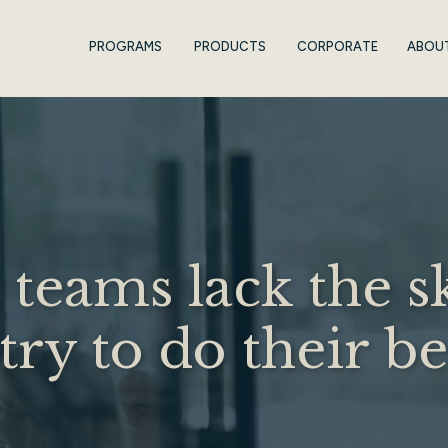
PROGRAMS
PRODUCTS
CORPORATE
ABOU
teams lack the sk
ry to do their b