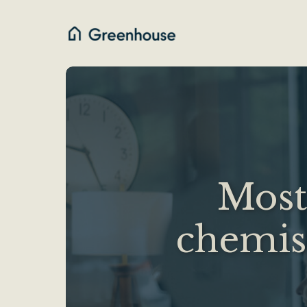
Most 
chemist