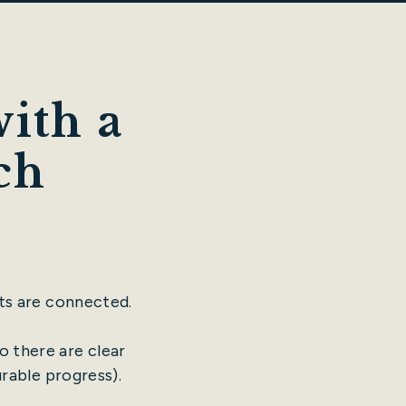
ith a
ch
ts are connected.
o there are clear
urable progress).